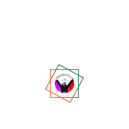
Report on the Event: *“Voices That Cannot Be Silenced
– Afgh...
Jun 28, 2026
147
Thoughtspace Online