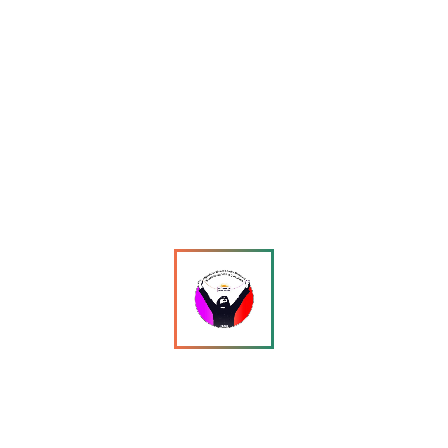
Maryam Wafa: From Pursuit to Exile — A Trans Woman’s
Flight Across Borders and Into Uncertainty
13 April
•
1340 views